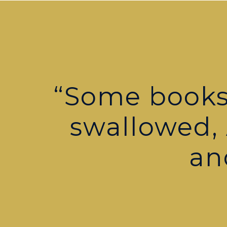
“Some books 
swallowed,
an