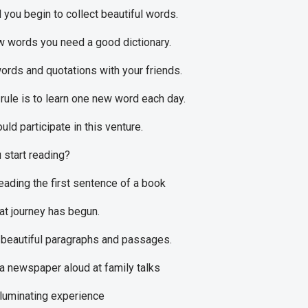
 you begin to collect beautiful words.
w words you need a good dictionary.
rds and quotations with your friends.
rule is to learn one new word each day.
ld participate in this venture.
start reading?
eading the first sentence of a book
at journey has begun.
beautiful paragraphs and passages.
a newspaper aloud at family talks
lluminating experience