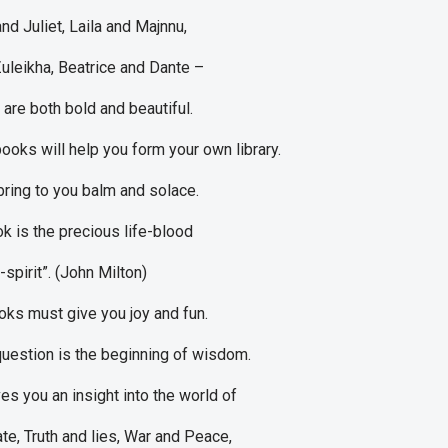
d Juliet, Laila and Majnnu,
uleikha, Beatrice and Dante –
 are both bold and beautiful.
books will help you form your own library.
bring to you balm and solace.
k is the precious life-blood
spirit”. (John Milton)
ks must give you joy and fun.
question is the beginning of wisdom.
es you an insight into the world of
te, Truth and lies, War and Peace,