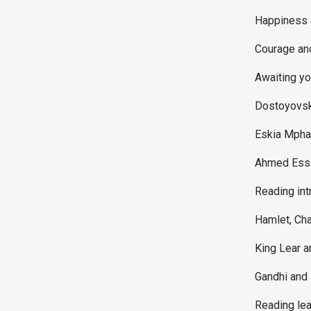
Happiness a
Courage an
Awaiting yo
Dostoyovsk
Eskia Mphah
Ahmed Essop
Reading int
Hamlet, Cha
King Lear a
Gandhi and 
Reading lea