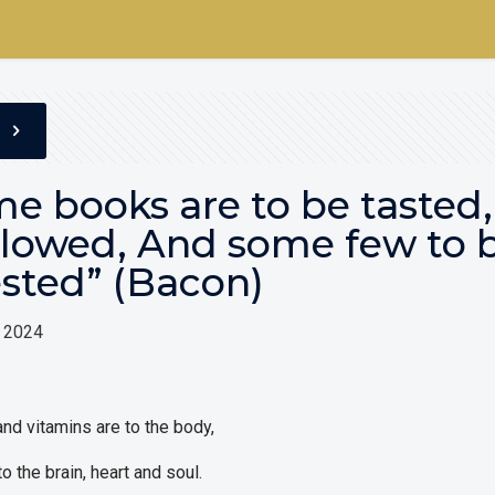
e books are to be tasted,
lowed, And some few to 
sted” (Bacon)
, 2024
nd vitamins are to the body,
o the brain, heart and soul.