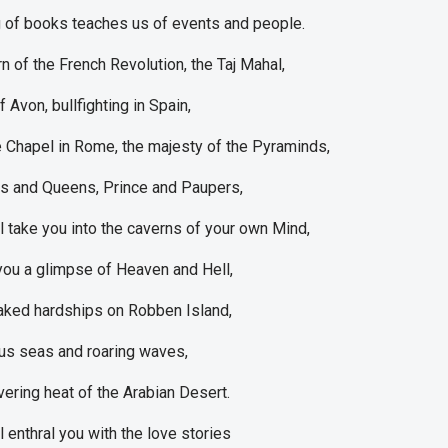
 of books teaches us of events and people.
rn of the French Revolution, the Taj Mahal,
 Avon, bullfighting in Spain,
e Chapel in Rome, the majesty of the Pyraminds,
gs and Queens, Prince and Paupers,
l take you into the caverns of your own Mind,
e you a glimpse of Heaven and Hell,
aked hardships on Robben Island,
s seas and roaring waves,
vering heat of the Arabian Desert.
l enthral you with the love stories