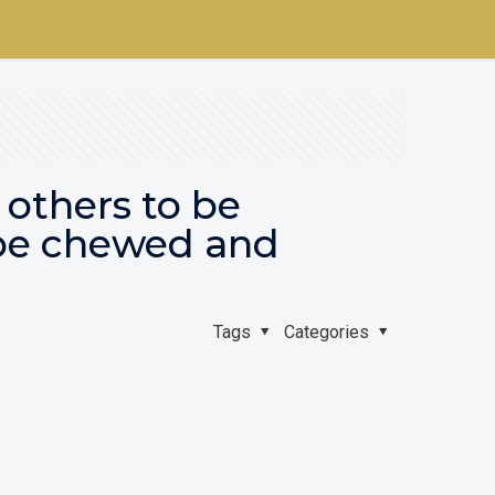
 others to be
be chewed and
Tags
Categories