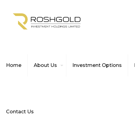
Home
About Us
Investment Options
Contact Us