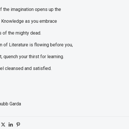
f the imagination opens up the
f Knowledge as you embrace
s of the mighty dead.
n of Literature is flowing before you,
t, quench your thirst for learning.
eel cleansed and satisfied.
hubb Garda