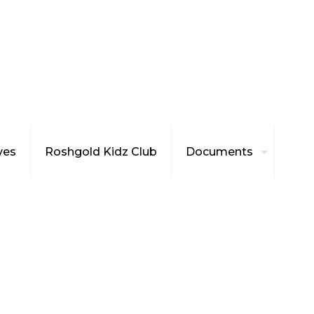
ives
Roshgold Kidz Club
Documents