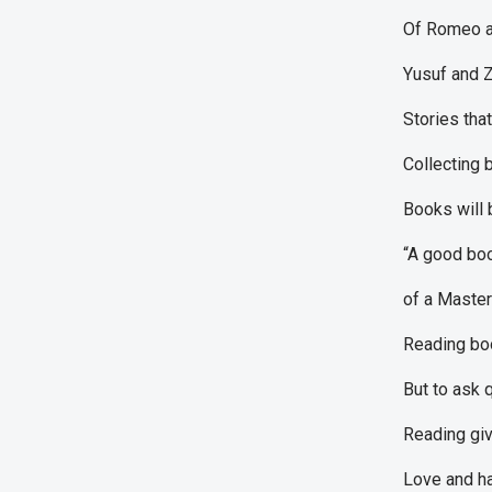
Of Romeo an
Yusuf and Z
Stories that
Collecting 
Books will 
“A good boo
of a Master-
Reading boo
But to ask 
Reading giv
Love and ha