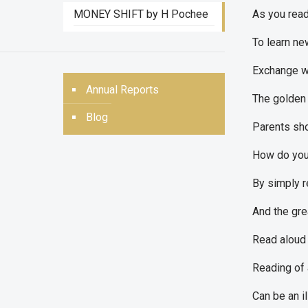
MONEY SHIFT by H Pochee
As you read
To learn ne
Exchange wo
Annual Reports
The golden 
Blog
Parents shou
How do you 
By simply r
And the gre
Read aloud 
Reading of 
Can be an i