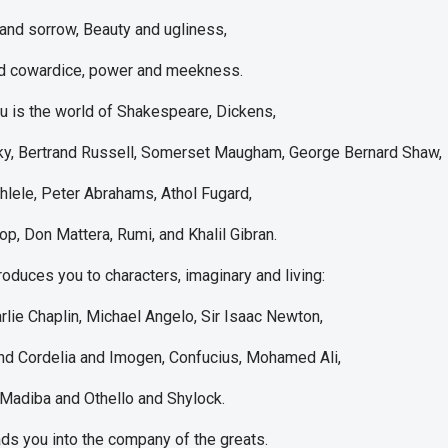
nd sorrow, Beauty and ugliness,
d cowardice, power and meekness.
u is the world of Shakespeare, Dickens,
y, Bertrand Russell, Somerset Maugham, George Bernard Shaw,
lele, Peter Abrahams, Athol Fugard,
, Don Mattera, Rumi, and Khalil Gibran.
roduces you to characters, imaginary and living:
rlie Chaplin, Michael Angelo, Sir Isaac Newton,
nd Cordelia and Imogen, Confucius, Mohamed Ali,
Madiba and Othello and Shylock.
ds you into the company of the greats.