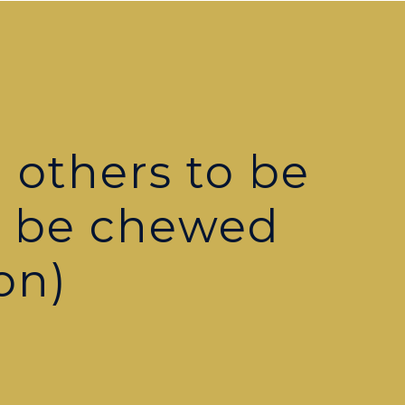
 others to be
o be chewed
on)