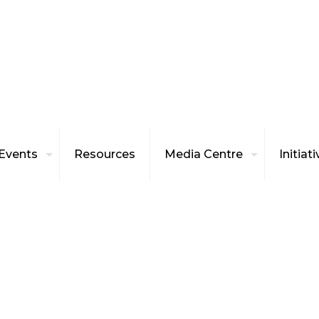
Events
Resources
Media Centre
Initiat