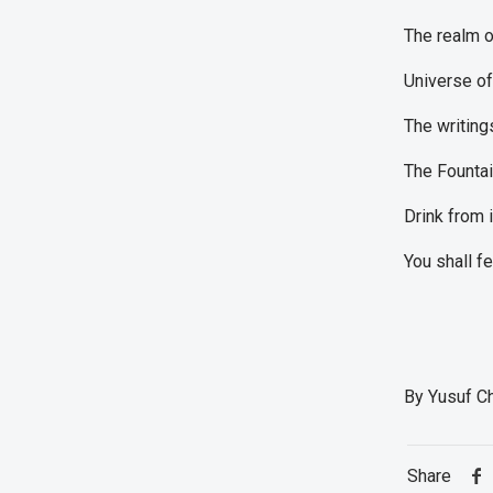
The realm o
Universe o
The writing
The Fountai
Drink from i
You shall f
By Yusuf C
Share