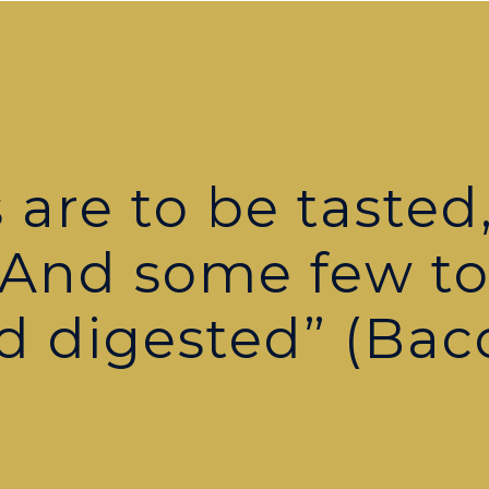
are to be tasted,
 And some few t
d digested” (Bac