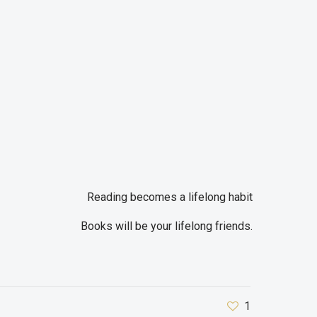
Reading becomes a lifelong habit
Books will be your lifelong friends.
1