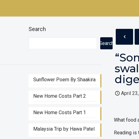
Search
Search
“Som
swal
dige
Sunflower Poem By Shaakira
April 23
New Home Costs Part 2
New Home Costs Part 1
What food a
Malaysia Trip by Hawa Patel
Reading is t