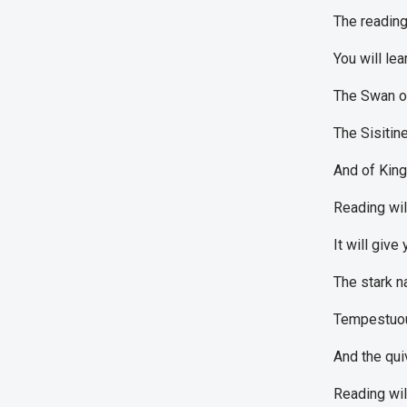
The reading
You will lea
The Swan of
The Sisitin
And of Kin
Reading wil
It will giv
The stark n
Tempestuou
And the qui
Reading wil